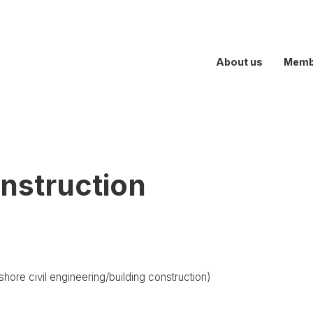
About us
Memb
nstruction
hore civil engineering/building construction)