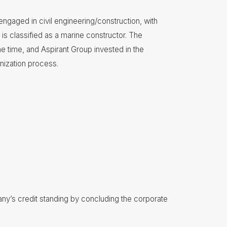
ngaged in civil engineering/construction, with
is classified as a marine constructor. The
 time, and Aspirant Group invested in the
nization process.
y’s credit standing by concluding the corporate