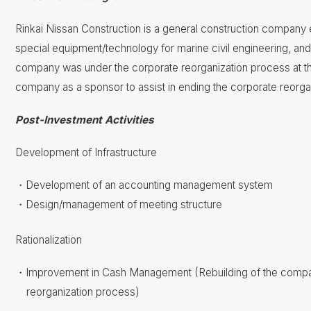
Rinkai Nissan Construction is a general construction company e
special equipment/technology for marine civil engineering, and 
company was under the corporate reorganization process at the
company as a sponsor to assist in ending the corporate reorga
Post-Investment Activities
Development of Infrastructure
Development of an accounting management system
Design/management of meeting structure
Rationalization
Improvement in Cash Management​ (Rebuilding of the compan
reorganization process)