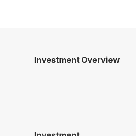
Investment Overview
Investment