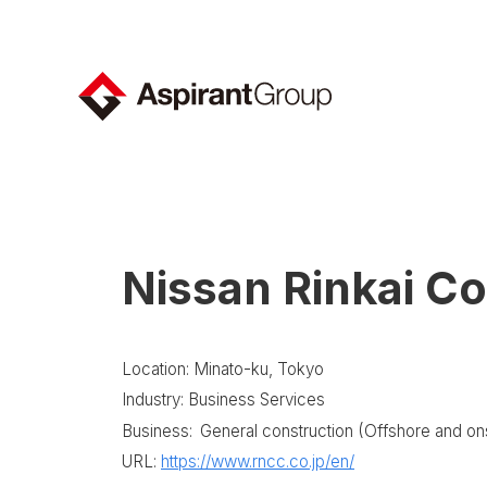
Nissan Rinkai Co
Location: Minato-ku, Tokyo
Industry: Business Services
Business:
General construction (Offshore and ons
URL:
https://www.rncc.co.jp/en/