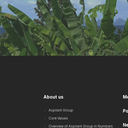
About us
M
Aspirant Group
Po
Core Values
N
Overview of Aspirant Group in Numbers