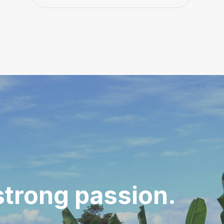
strong passion.