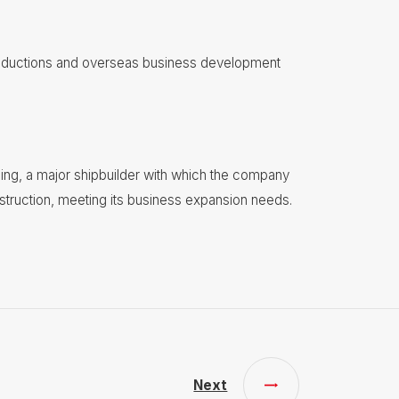
roductions and overseas business development
ing, a major shipbuilder with which the company
nstruction, meeting its business expansion needs.
Next