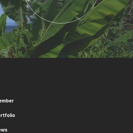
ember
rtfolio
ews