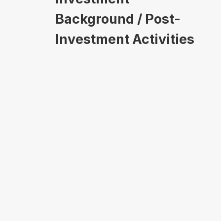
Background / Post-
Investment Activities