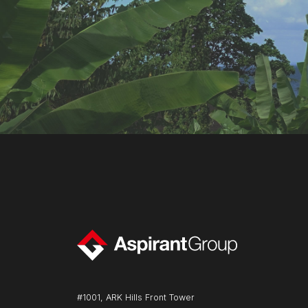
#1001, ARK Hills Front Tower