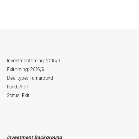
Investment timing: 2015/3
Exit timing: 2016/9
Deal type: Turnaround
Fund: AG I
Status: Exit
Investment Background