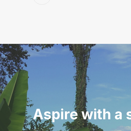
Aspire with
a 