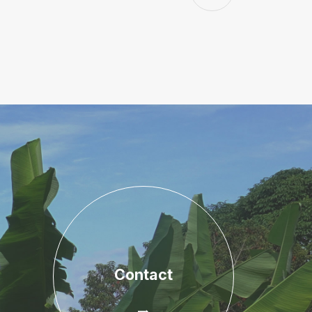
Contact