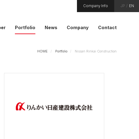
Company Info
JP
/
EN
er
Portfolio
News
Company
Contact
HOME
Portfolio
Nissan Rinkai Construction