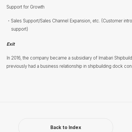
Support for Growth
Sales Support/Sales Channel Expansion, etc. (Customer int
support)
Exit
In 2016, the company became a subsidiary of Imabari Shipbuild
previously had a business relationship in shipbuilding dock co
Back to Index