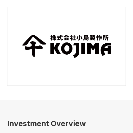
Investment Overview