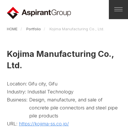
HOME
Portfolio
Kojima Manufacturing Co., Ltd.
Kojima Manufacturing Co.,
Ltd.
Location: Gifu city, Gifu
Industry: Industial Technology
Business:
Design, manufacture, and sale of
concrete pile connectors and steel pipe
pile products
URL:
https://kojima-ss.co.jp/