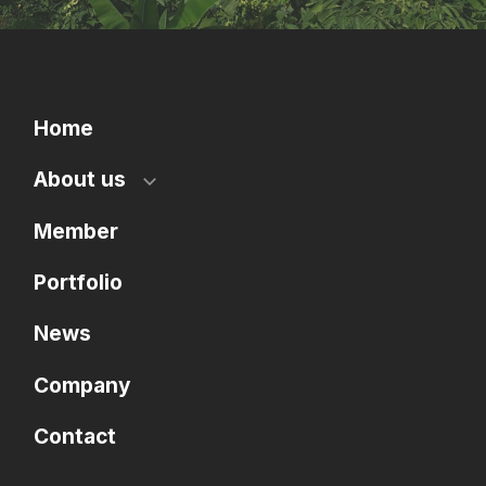
Home
About us
Member
Portfolio
News
Company
Contact