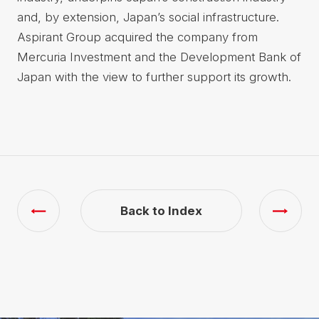
and, by extension, Japan’s social infrastructure.
Aspirant Group acquired the company from
Mercuria Investment and the Development Bank of
Japan with the view to further support its growth.
Back to Index