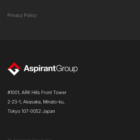
Privacy Policy
#1001, ARK Hills Front Tower
2-23-1, Akasaka, Minato-ku,
Tokyo 107-0052 Japan