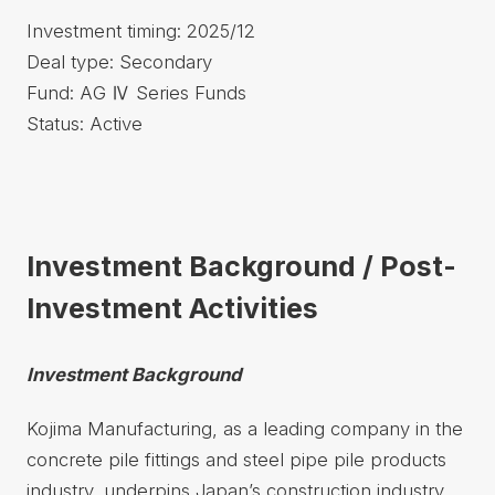
Investment timing: 2025/12
Deal type: Secondary
Fund: AG Ⅳ Series Funds
Status: Active
Investment Background / Post-
Investment Activities
Investment Background
Kojima Manufacturing, as a leading company in the
concrete pile fittings and steel pipe pile products
industry, underpins Japan’s construction industry