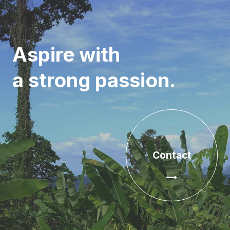
Aspire with
a strong passion.
Contact